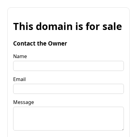
This domain is for sale
Contact the Owner
Name
Email
Message