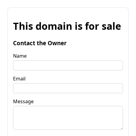
This domain is for sale
Contact the Owner
Name
Email
Message