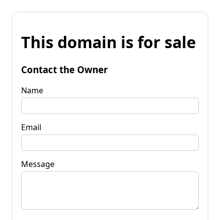
This domain is for sale
Contact the Owner
Name
Email
Message