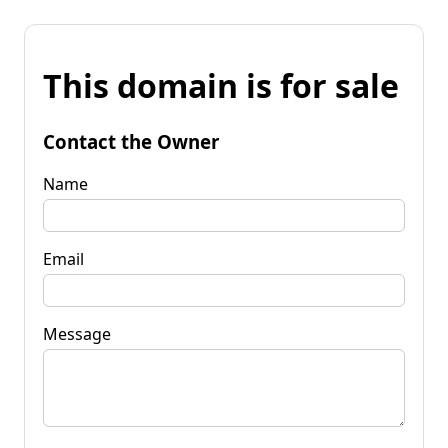
This domain is for sale
Contact the Owner
Name
Email
Message