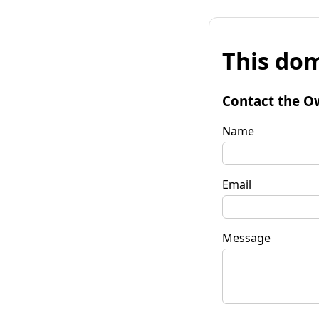
This dom
Contact the O
Name
Email
Message