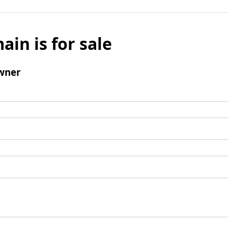
ain is for sale
wner