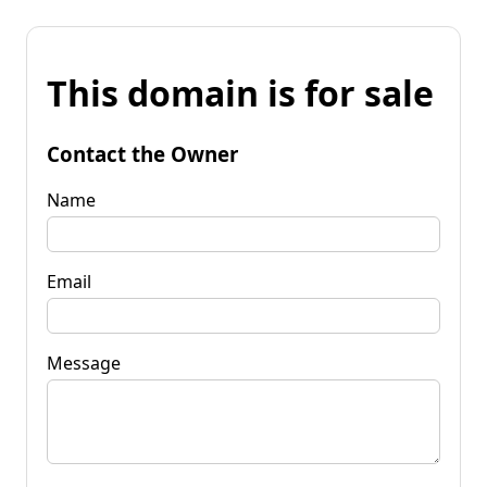
This domain is for sale
Contact the Owner
Name
Email
Message