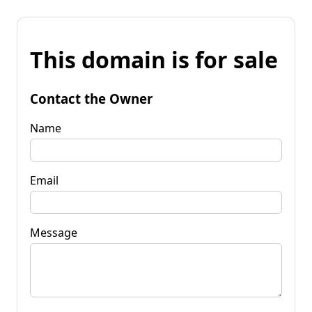
This domain is for sale
Contact the Owner
Name
Email
Message