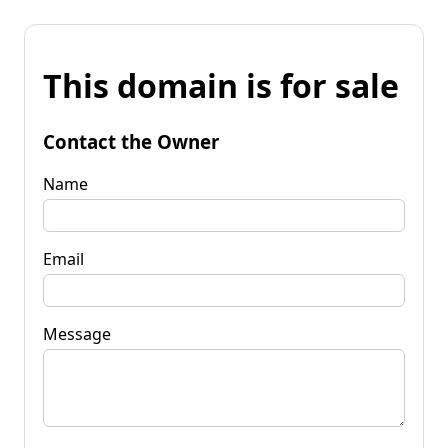
This domain is for sale
Contact the Owner
Name
Email
Message