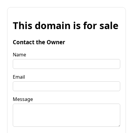
This domain is for sale
Contact the Owner
Name
Email
Message