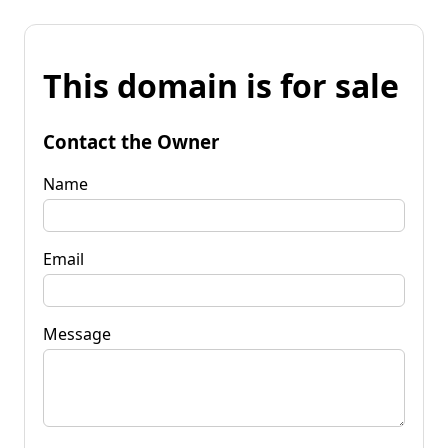
This domain is for sale
Contact the Owner
Name
Email
Message